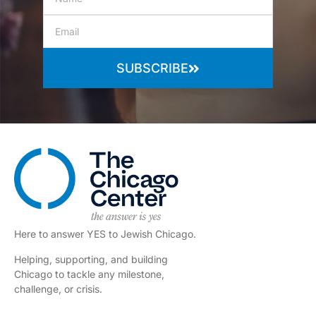
SUBSCRIBE
Here to answer YES to Jewish Chicago.
Helping, supporting, and building
Chicago to tackle any milestone,
challenge, or crisis.