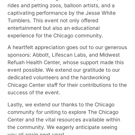
rides and petting zoos, balloon artists, and a
captivating performance by the Jesse White
Tumblers. This event not only offered
entertainment but also an educational
experience for the Chicago community.
A heartfelt appreciation goes out to our generous
sponsors: Abbott, Lifescan Labs, and Midwest
Refuah Health Center, whose support made this
event possible. We extend our gratitude to our
dedicated volunteers and the hardworking
Chicago Center staff for their contributions to the
success of the event.
Lastly, we extend our thanks to the Chicago
community for uniting to explore The Chicago
Center and the vital resources available within
the community. We eagerly anticipate seeing
you all again next year!