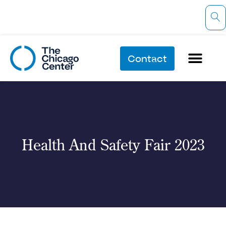
Contact
Health And Safety Fair 2023