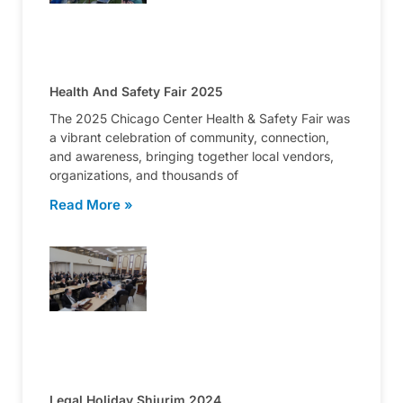
Health And Safety Fair 2025
The 2025 Chicago Center Health & Safety Fair was
a vibrant celebration of community, connection,
and awareness, bringing together local vendors,
organizations, and thousands of
Read More »
Legal Holiday Shiurim 2024