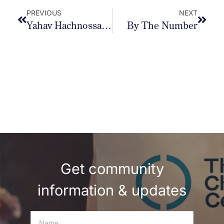
PREVIOUS
NEXT
Yahav Hachnossas Sefer Torah
By The Number
Get community
information & updates