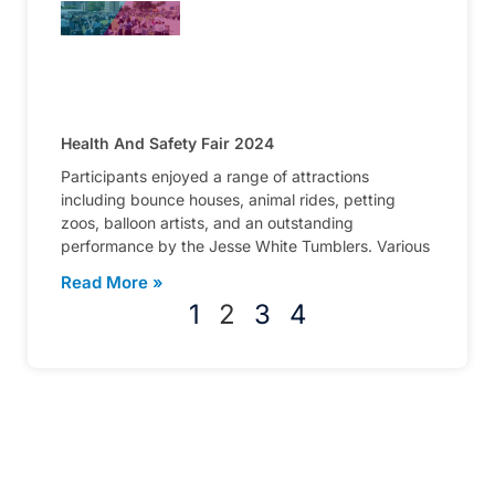
Health And Safety Fair 2024
Participants enjoyed a range of attractions
including bounce houses, animal rides, petting
zoos, balloon artists, and an outstanding
performance by the Jesse White Tumblers. Various
Read More »
1
2
3
4