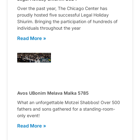
Over the past year, The Chicago Center has
proudly hosted five successful Legal Holiday
Shiurim. Bringing the participation of hundreds of
individuals throughout the year
Read More »
Avos UBonim Melava Malka 5785
What an unforgettable Motzei Shabbos! Over 500
fathers and sons gathered for a standing-room-
only event!
Read More »