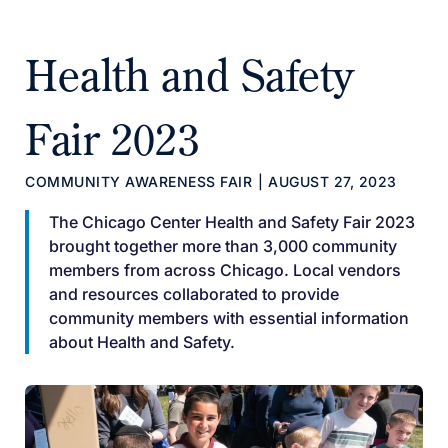
Health and Safety
Fair 2023
COMMUNITY AWARENESS FAIR
|
AUGUST 27, 2023
The Chicago Center Health and Safety Fair 2023
brought together more than 3,000 community
members from across Chicago. Local vendors
and resources collaborated to provide
community members with essential information
about Health and Safety.