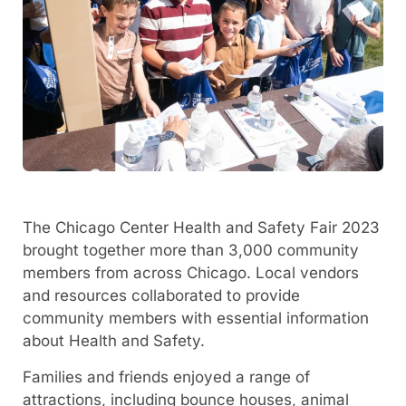
The Chicago Center Health and Safety Fair 2023
brought together more than 3,000 community
members from across Chicago. Local vendors
and resources collaborated to provide
community members with essential information
about Health and Safety.
Families and friends enjoyed a range of
attractions, including bounce houses, animal