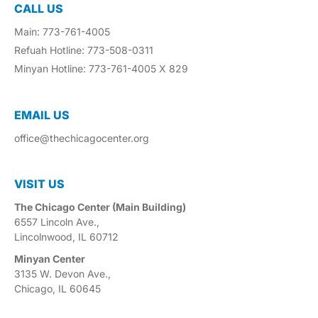
CALL US
Main: 773-761-4005
Refuah Hotline: 773-508-0311
Minyan Hotline: 773-761-4005 X 829
EMAIL US​
office@thechicagocenter.org
VISIT US​
The Chicago Center (Main Building)
6557 Lincoln Ave.,
Lincolnwood, IL 60712
Minyan Center
3135 W. Devon Ave.,
Chicago, IL 60645