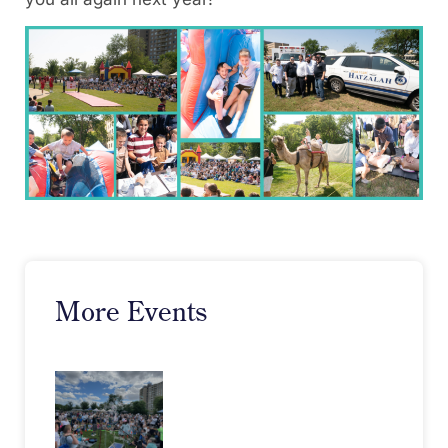
More Events