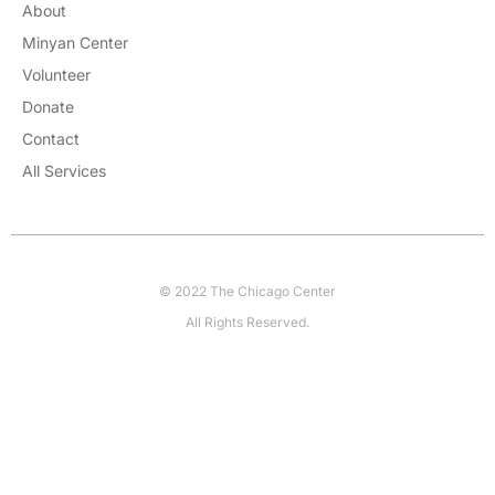
About
Minyan Center
Volunteer
Donate
Contact
All Services
© 2022 The Chicago Center
All Rights Reserved.