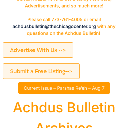
Advertisements, and so much more!
Please call 773-761-4005 or email
achdusbulletin@thechicagocenter.org
with any
questions on the Achdus Bulletin!
Advertise With Us -->
Submit a Free Listing-->
Current Issue – Parshas Re’eh – Aug 7
Achdus Bulletin
Archives