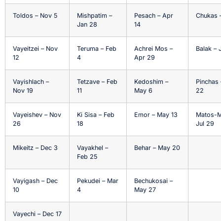
Toldos – Nov 5
Mishpatim –
Pesach – Apr
Chukas –
Jan 28
14
Vayeitzei – Nov
Teruma – Feb
Achrei Mos –
Balak – J
12
4
Apr 29
Vayishlach –
Tetzave – Feb
Kedoshim –
Pinchas 
Nov 19
11
May 6
22
Vayeishev – Nov
Ki Sisa – Feb
Emor – May 13
Matos-M
26
18
Jul 29
Mikeitz – Dec 3
Vayakhel –
Behar – May 20
Feb 25
Vayigash – Dec
Pekudei – Mar
Bechukosai –
10
4
May 27
Vayechi – Dec 17