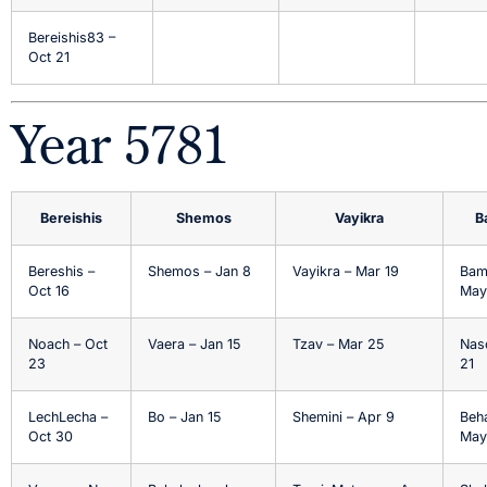
Bereishis83 –
Oct 21
Year 5781
Bereishis
Shemos
Vayikra
B
Bereshis –
Shemos – Jan 8
Vayikra – Mar 19
Bam
Oct 16
May
Noach – Oct
Vaera – Jan 15
Tzav – Mar 25
Nas
23
21
LechLecha –
Bo – Jan 15
Shemini – Apr 9
Beh
Oct 30
May