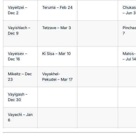
Vayeitzei –
Teruma – Feb 24
Chukas
Dec 2
– Jun 
Vayishlach –
Tetzave – Mar 3
Pinchas
Dec 9
7
Vayeisev –
Ki Sisa – Mar 10
Matos-
Dec 16
– Jul 14
Mikeitz – Dec
Vayakhel-
23
Pekudei – Mar 17
Vayigash –
Dec 30
Vayechi – Jan
6