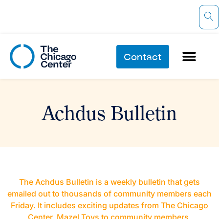
Contact
Achdus Bulletin
The Achdus Bulletin is a weekly bulletin that gets
emailed out to thousands of community members each
Friday. It includes exciting updates from The Chicago
Center, Mazel Tovs to community members,