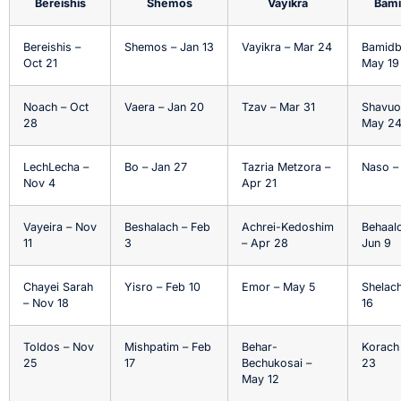
Bereishis
Shemos
Vayikra
Bami
Bereishis –
Shemos – Jan 13
Vayikra – Mar 24
Bamidb
Oct 21
May 19
Noach – Oct
Vaera – Jan 20
Tzav – Mar 31
Shavuo
28
May 2
LechLecha –
Bo – Jan 27
Tazria Metzora –
Naso –
Nov 4
Apr 21
Vayeira – Nov
Beshalach – Feb
Achrei-Kedoshim
Behaal
11
3
– Apr 28
Jun 9
Chayei Sarah
Yisro – Feb 10
Emor – May 5
Shelach
– Nov 18
16
Toldos – Nov
Mishpatim – Feb
Behar-
Korach
25
17
Bechukosai –
23
May 12