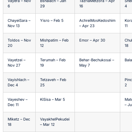
Vayera – Nov
Bshalach – Jan
TazriaMetzora – Apr
Shel
6
29
16
4
ChayeiSara –
Yisro – Feb 5
AchreiMosKedoshim
Kor
Nov 13
– Apr 23
11
Toldos – Nov
Mishpatim – Feb
Emor – Apr 30
Chu
20
12
18
Vayetzei –
Terumah – Feb
Behar-Bechukosai –
Bala
Nov 27
19
May 7
Vayishlach –
Tetzaveh – Feb
Pinc
Dec 4
25
2
Vayeshev –
KiSisa – Mar 5
Mat
Dec 11
– Ju
Miketz – Dec
VayakhelPekudei
18
– Mar 12