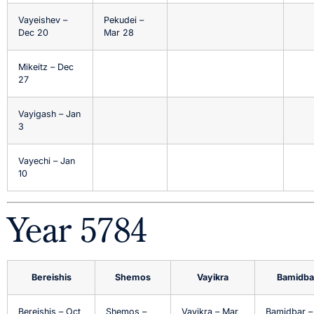
Vayeishev –
Pekudei –
Dec 20
Mar 28
Mikeitz – Dec
27
Vayigash – Jan
3
Vayechi – Jan
10
Year 5784
Bereishis
Shemos
Vayikra
Bamidba
Bereishis – Oct
Shemos –
Vayikra – Mar
Bamidbar –