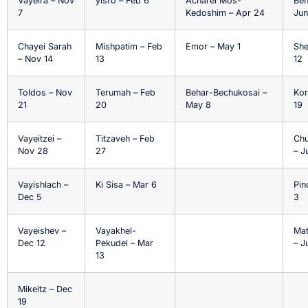
Vayeira – Nov
yisro – Feb 6
Acharei Mos-
Beh
7
Kedoshim – Apr 24
Jun
Chayei Sarah
Mishpatim – Feb
Emor – May 1
She
– Nov 14
13
12
Toldos – Nov
Terumah – Feb
Behar-Bechukosai –
Kor
21
20
May 8
19
Vayeitzei –
Titzaveh – Feb
Chu
Nov 28
27
– J
Vayishlach –
Ki Sisa – Mar 6
Pin
Dec 5
3
Vayeishev –
Vayakhel-
Ma
Dec 12
Pekudei – Mar
– J
13
Mikeitz – Dec
19