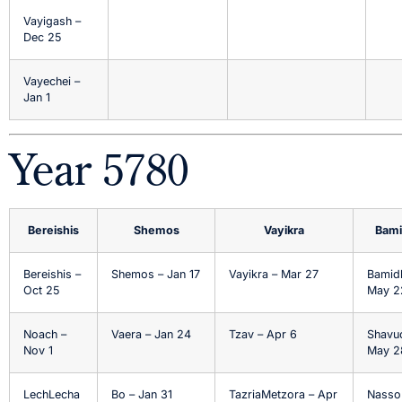
Vayigash –
Dec 25
Vayechei –
Jan 1
Year 5780
Bereishis
Shemos
Vayikra
Bami
Bereishis –
Shemos – Jan 17
Vayikra – Mar 27
Bamid
Oct 25
May 2
Noach –
Vaera – Jan 24
Tzav – Apr 6
Shavu
Nov 1
May 2
LechLecha
Bo – Jan 31
TazriaMetzora – Apr
Nasso