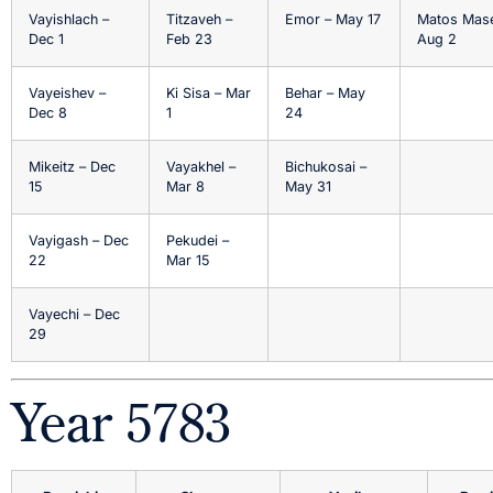
Vayishlach –
Titzaveh –
Emor – May 17
Matos Mase
Dec 1
Feb 23
Aug 2
Vayeishev –
Ki Sisa – Mar
Behar – May
Dec 8
1
24
Mikeitz – Dec
Vayakhel –
Bichukosai –
15
Mar 8
May 31
Vayigash – Dec
Pekudei –
22
Mar 15
Vayechi – Dec
29
Year 5783