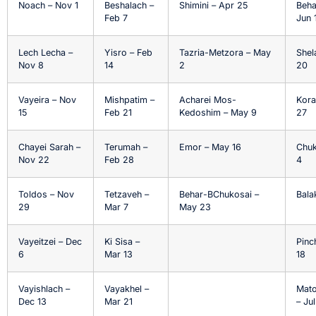
Noach – Nov 1
Beshalach –
Shimini – Apr 25
Beha
Feb 7
Jun 
Lech Lecha –
Yisro – Feb
Tazria-Metzora – May
Shel
Nov 8
14
2
20
Vayeira – Nov
Mishpatim –
Acharei Mos-
Kora
15
Feb 21
Kedoshim – May 9
27
Chayei Sarah –
Terumah –
Emor – May 16
Chuk
Nov 22
Feb 28
4
Toldos – Nov
Tetzaveh –
Behar-BChukosai –
Balak
29
Mar 7
May 23
Vayeitzei – Dec
Ki Sisa –
Pinc
6
Mar 13
18
Vayishlach –
Vayakhel –
Mat
Dec 13
Mar 21
– Ju