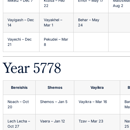
Miketz – Dec 7
KiSisa – Feb
Emor – May 17
MatosMas
22
Aug 2
Vayigash – Dec
Vayakhel –
Behar – May
14
Mar 1
24
Vayechi – Dec
Pekudei – Mar
21
8
Year 5778
Bereishis
Shemos
Vayikra
B
Noach – Oct
Shemos – Jan 5
Vayikra – Mar 16
Ba
20
Ma
Lech Lecha –
Vaera – Jan 12
Tzav – Mar 23
Na
Oct 27
25