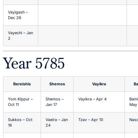
Vayigash –
Dec 26
Vayechi – Jan
2
Year 5785
Bereishis
Shemos
Vayikra
B
Yom Kippur –
Shemos –
Vayikra – Apr 4
Bami
Oct 11
Jan 17
May
Sukkos – Oct
Vaeira – Jan
Tzav – Apr 10
Naso
16
24