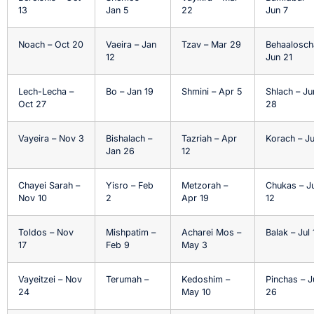
13
Jan 5
22
Jun 7
Noach – Oct 20
Vaeira – Jan
Tzav – Mar 29
Behaalosch
12
Jun 21
Lech-Lecha –
Bo – Jan 19
Shmini – Apr 5
Shlach – Ju
Oct 27
28
Vayeira – Nov 3
Bishalach –
Tazriah – Apr
Korach – Ju
Jan 26
12
Chayei Sarah –
Yisro – Feb
Metzorah –
Chukas – Ju
Nov 10
2
Apr 19
12
Toldos – Nov
Mishpatim –
Acharei Mos –
Balak – Jul 
17
Feb 9
May 3
Vayeitzei – Nov
Terumah –
Kedoshim –
Pinchas – J
24
May 10
26