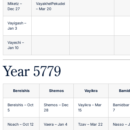
Miketz –
VayakhelPekudei
Dec 27
– Mar 20
Vayigash –
Jan 3
Vayechi –
Jan 10
Year 5779
Bereishis
Shemos
Vayikra
Bamid
Bereishis – Oct
Shemos – Dec
Vayikra – Mar
Bamidbar
5
28
15
7
Noach – Oct 12
Vaera – Jan 4
Tzav – Mar 22
Nasso – J