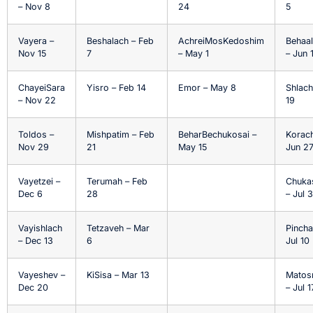
– Nov 8
24
5
Vayera –
Beshalach – Feb
AchreiMosKedoshim
Behaa
Nov 15
7
– May 1
– Jun 
ChayeiSara
Yisro – Feb 14
Emor – May 8
Shlach
– Nov 22
19
Toldos –
Mishpatim – Feb
BeharBechukosai –
Korach
Nov 29
21
May 15
Jun 2
Vayetzei –
Terumah – Feb
Chuka
Dec 6
28
– Jul 3
Vayishlach
Tetzaveh – Mar
Pincha
– Dec 13
6
Jul 10
Vayeshev –
KiSisa – Mar 13
Matos
Dec 20
– Jul 1