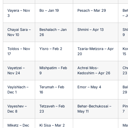
Vayera – Nov
Bo – Jan 19
Pesach – Mar 29
Be
3
– J
Chayai Sara –
Beshalach – Jan
Shmini – Apr 13
Shl
Nov 10
26
9
Toldos – Nov
Yisro – Feb 2
Tzaria-Metzora – Apr
Ko
17
20
15
Vayetzei –
Mishpatim – Feb
Achrei Mos-
Ch
Nov 24
9
Kedoshim – Apr 26
23
Vayishlach –
Terumah – Feb
Emor – May 4
Bal
Dec 1
16
29
Vayeshev –
Tetzaveh – Feb
Behar-Bechukosai –
Pin
Dec 8
23
May 11
7
Miketz – Dec
Ki Sisa – Mar 2
Ma