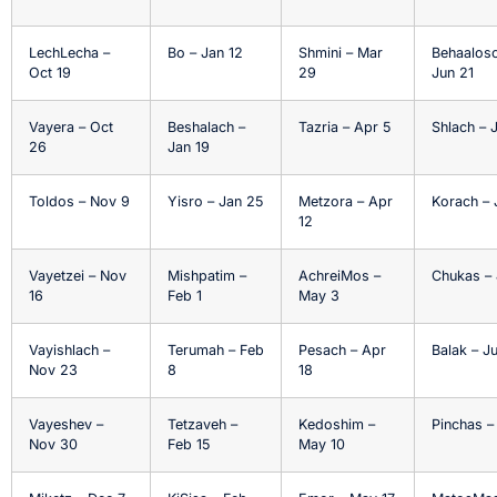
LechLecha –
Bo – Jan 12
Shmini – Mar
Behaalosc
Oct 19
29
Jun 21
Vayera – Oct
Beshalach –
Tazria – Apr 5
Shlach – 
26
Jan 19
Toldos – Nov 9
Yisro – Jan 25
Metzora – Apr
Korach – 
12
Vayetzei – Nov
Mishpatim –
AchreiMos –
Chukas – 
16
Feb 1
May 3
Vayishlach –
Terumah – Feb
Pesach – Apr
Balak – Ju
Nov 23
8
18
Vayeshev –
Tetzaveh –
Kedoshim –
Pinchas –
Nov 30
Feb 15
May 10