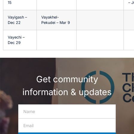
15
– J
Vayigash –
Vayakhel-
Dec 22
Pekudei – Mar 9
Vayechi –
Dec 29
Get community
information & updates