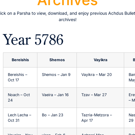
lick on a Parsha to view, download, and enjoy previous Achdus Bullet
archives!
Year 5786
Bereishis
Shemos
Vayikra
Bereishis –
Shemos – Jan 9
Vayikra – Mar 20
Bam
Oct 17
May
Noach – Oct
Vaeira – Jan 16
Tzav – Mar 27
Ere
24
– M
Lech Lecha –
Bo – Jan 23
Tazria-Metzora –
Nas
Oct 31
Apr 17
29