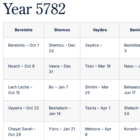
Year 5782
Bereishis
Shemos
Vayikra
Bami
Bereishis – Oct 1
Shemos – Dec
Vayikra –
Bamidba
24
3
Noach – Oct 8
Vaera – Dec
Tzav – Mar 18
Naso – 
31
Lech Lecha –
Bo – Jan 7
Shmini – Mar
Behaalo
Oct 15
25
Jun 17
Vayeira – Oct 22
Beshalach –
Tazria – Apr 1
Shelach 
Jan 14
24
Chayei Sarah –
Yisro – Jan 21
Metzora – Apr
Korach –
Oct 29
8