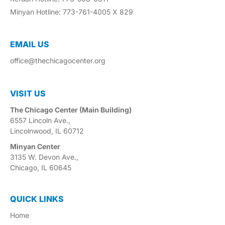
Minyan Hotline: 773-761-4005 X 829
EMAIL US​
office@thechicagocenter.org
VISIT US​
The Chicago Center (Main Building)
6557 Lincoln Ave.,
Lincolnwood, IL 60712
Minyan Center
3135 W. Devon Ave.,
Chicago, IL 60645
QUICK LINKS
Home