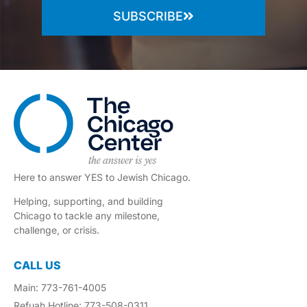
SUBSCRIBE
Here to answer YES to Jewish Chicago.
Helping, supporting, and building
Chicago to tackle any milestone,
challenge, or crisis.
CALL US
Main: 773-761-4005
Refuah Hotline: 773-508-0311