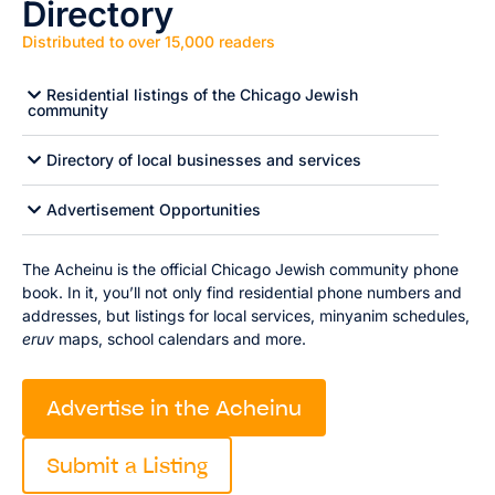
Directory
Distributed to over 15,000 readers
Residential listings of the Chicago Jewish
community
Directory of local businesses and services
Advertisement Opportunities
The Acheinu is the official Chicago Jewish community phone
book. In it, you’ll not only find residential phone numbers and
addresses, but listings for local services, minyanim schedules,
eruv
maps, school calendars and more.
Advertise in the Acheinu
Submit a Listing