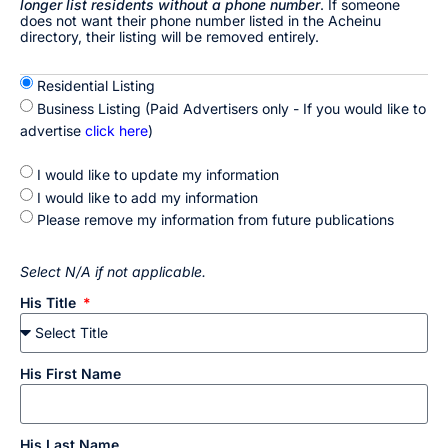
longer list residents without a phone number
. If someone
does not want their phone number listed in the Acheinu
directory, their listing will be removed entirely.
Residential Listing
Business Listing (Paid Advertisers only - If you would like to
advertise
click here
)
I would like to update my information
I would like to add my information
Please remove my information from future publications
Select N/A if not applicable.
His Title
His First Name
His Last Name