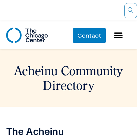
Contact
Acheinu Community
Directory
The Acheinu