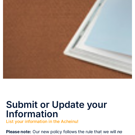
Submit or Update your
Information
List your information in the Acheinu!
Please note:
Our new policy follows the rule that we will
no