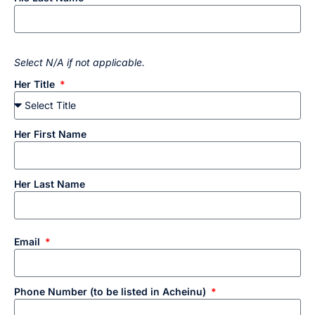
Select N/A if not applicable.
Her Title
Her First Name
Her Last Name
Email
Phone Number (to be listed in Acheinu)