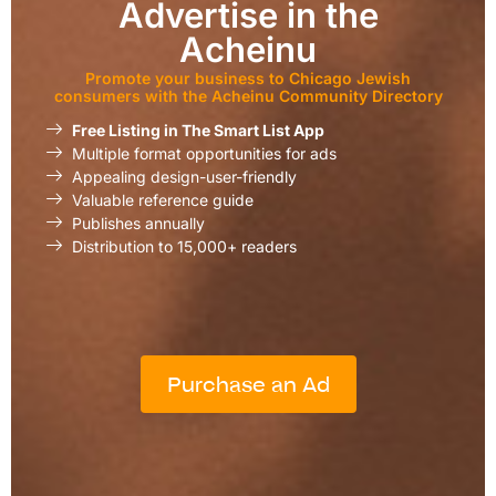
Advertise in the
Acheinu
Promote your business to Chicago Jewish
consumers with the Acheinu Community Directory
Free Listing in The Smart List App
Multiple format opportunities for ads
Appealing design-user-friendly
Valuable reference guide
Publishes annually
Distribution to 15,000+ readers
Purchase an Ad