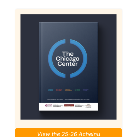
View the 25-26 Acheinu