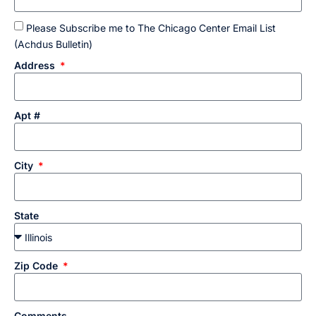
Please Subscribe me to The Chicago Center Email List
(Achdus Bulletin)
Address
Apt #
City
State
Zip Code
Comments