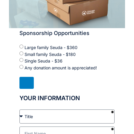
Sponsorship Opportunities
Large family Seuda - $360
Small family Seuda - $180
Single Seuda - $36
Any donation amount is appreciated!
YOUR INFORMATION