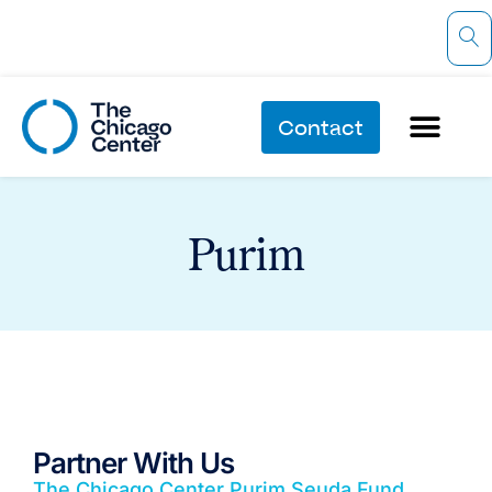
Contact
Purim
Partner With Us
The Chicago Center Purim Seuda Fund