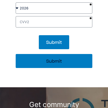
Submit
Submit
Get community