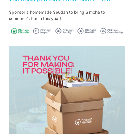
Sponsor a homemade Seudah to bring Simcha to
someone’s Purim this year!