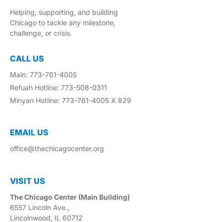
Helping, supporting, and building
Chicago to tackle any milestone,
challenge, or crisis.
CALL US
Main: 773-761-4005
Refuah Hotline: 773-508-0311
Minyan Hotline: 773-761-4005 X 829
EMAIL US​
office@thechicagocenter.org
VISIT US​
The Chicago Center (Main Building)
6557 Lincoln Ave.,
Lincolnwood, IL 60712