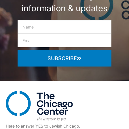
information & updates
SUBSCRIBE
Here to answer YES to Jewish Chicago.