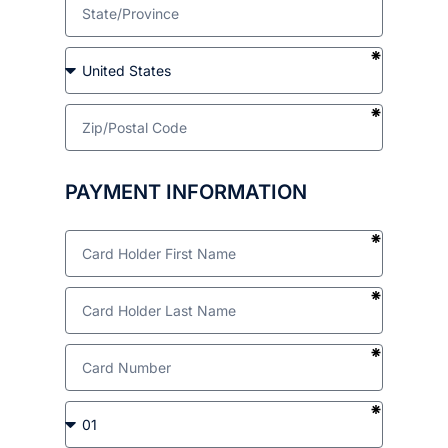
PAYMENT INFORMATION