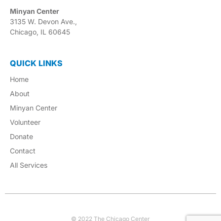
Minyan Center
3135 W. Devon Ave.,
Chicago, IL 60645
QUICK LINKS
Home
About
Minyan Center
Volunteer
Donate
Contact
All Services
© 2022 The Chicago Center