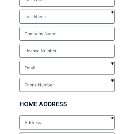
HOME ADDRESS