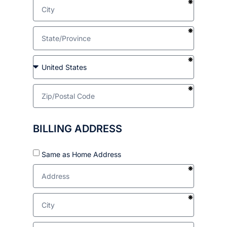
BILLING ADDRESS
Same as Home Address