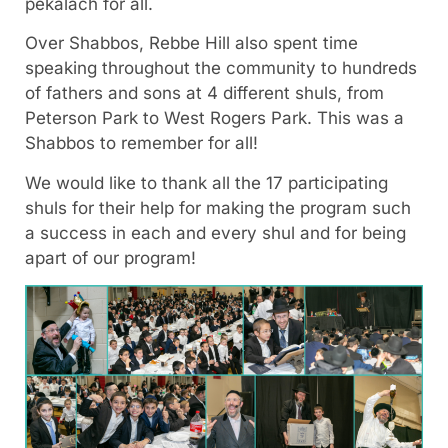
pekalach for all.
Over Shabbos, Rebbe Hill also spent time
speaking throughout the community to hundreds
of fathers and sons at 4 different shuls, from
Peterson Park to West Rogers Park. This was a
Shabbos to remember for all!
We would like to thank all the 17 participating
shuls for their help for making the program such
a success in each and every shul and for being
apart of our program!