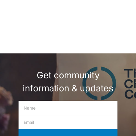
Get community
information & updates