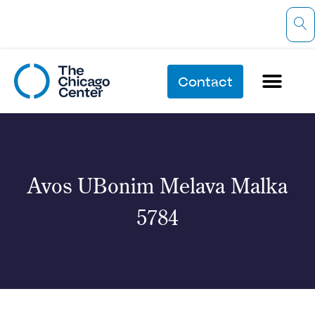
Contact
Avos UBonim Melava Malka
5784