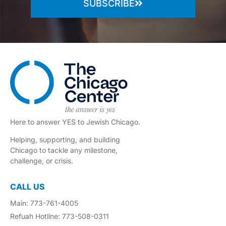
SUBSCRIBE
Here to answer YES to Jewish Chicago.
Helping, supporting, and building
Chicago to tackle any milestone,
challenge, or crisis.
CALL US
Main: 773-761-4005
Refuah Hotline: 773-508-0311