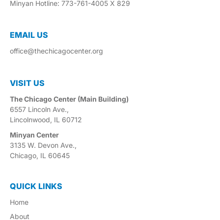
Minyan Hotline: 773-761-4005 X 829
EMAIL US​
office@thechicagocenter.org
VISIT US​
The Chicago Center (Main Building)
6557 Lincoln Ave.,
Lincolnwood, IL 60712
Minyan Center
3135 W. Devon Ave.,
Chicago, IL 60645
QUICK LINKS
Home
About