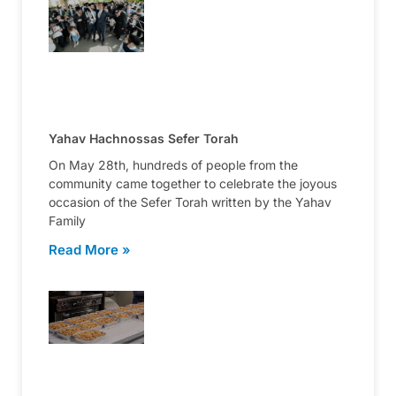
Yahav Hachnossas Sefer Torah
On May 28th, hundreds of people from the
community came together to celebrate the joyous
occasion of the Sefer Torah written by the Yahav
Family
Read More »