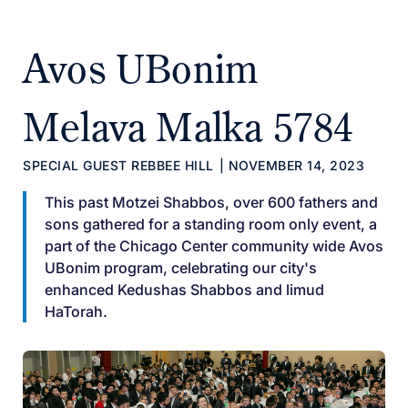
Avos UBonim
Melava Malka 5784
SPECIAL GUEST REBBEE HILL
|
NOVEMBER 14, 2023
This past Motzei Shabbos, over 600 fathers and
sons gathered for a standing room only event, a
part of the Chicago Center community wide Avos
UBonim program, celebrating our city's
enhanced Kedushas Shabbos and limud
HaTorah.