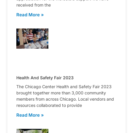
received from the
Read More »
Health And Safety Fair 2023
The Chicago Center Health and Safety Fair 2023
brought together more than 3,000 community
members from across Chicago. Local vendors and
resources collaborated to provide
Read More »