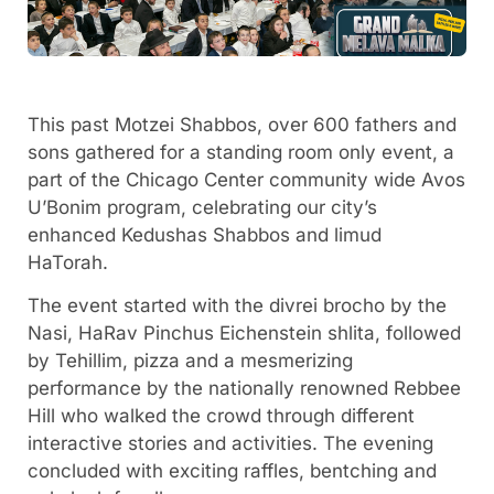
This past Motzei Shabbos, over 600 fathers and
sons gathered for a standing room only event, a
part of the Chicago Center community wide Avos
U’Bonim program, celebrating our city’s
enhanced Kedushas Shabbos and limud
HaTorah.
The event started with the divrei brocho by the
Nasi, HaRav Pinchus Eichenstein shlita, followed
by Tehillim, pizza and a mesmerizing
performance by the nationally renowned Rebbee
Hill who walked the crowd through different
interactive stories and activities. The evening
concluded with exciting raffles, bentching and