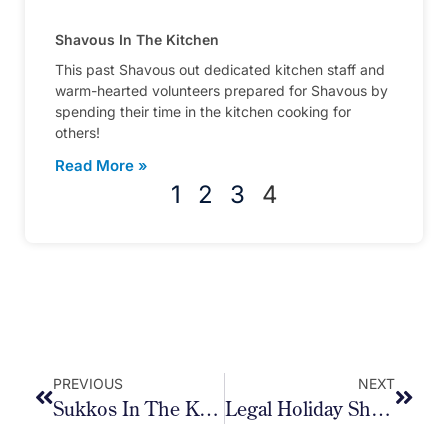
Shavous In The Kitchen
This past Shavous out dedicated kitchen staff and
warm-hearted volunteers prepared for Shavous by
spending their time in the kitchen cooking for
others!
Read More »
1
2
3
4
PREVIOUS
NEXT
Sukkos In The Kitchen
Legal Holiday Shiurim 2023