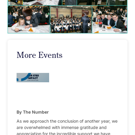
More Events
By The Number
As we approach the conclusion of another year, we
are overwhelmed with immense gratitude and
appreciation for the incredible support we have