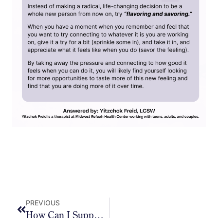
PREVIOUS
How Can I Support My Kids In Staying Calm And Grounded During These Longer, Unstructured Days?