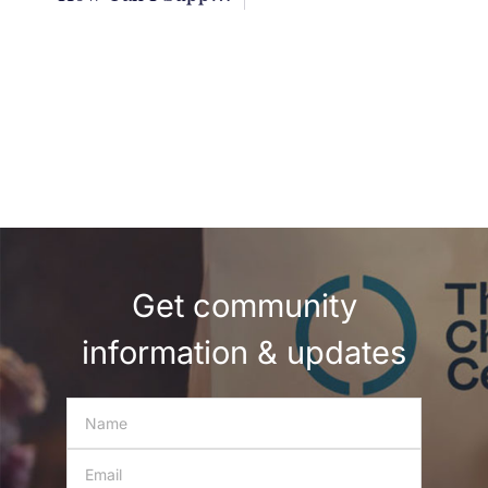
Get community
information & updates