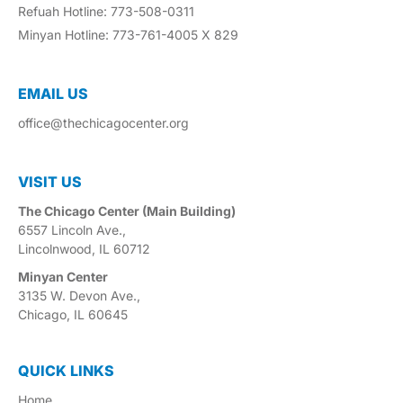
Refuah Hotline: 773-508-0311
Minyan Hotline: 773-761-4005 X 829
EMAIL US​
office@thechicagocenter.org
VISIT US​
The Chicago Center (Main Building)
6557 Lincoln Ave.,
Lincolnwood, IL 60712
Minyan Center
3135 W. Devon Ave.,
Chicago, IL 60645
QUICK LINKS
Home