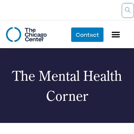
Contact
The Mental Health
Corner