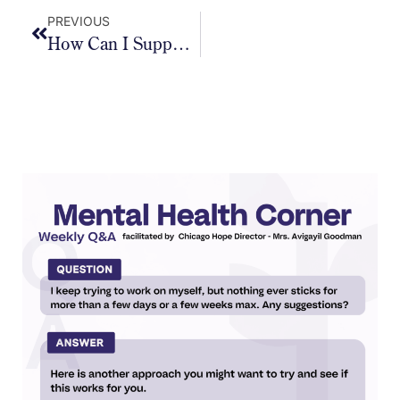
PREVIOUS
How Can I Support My Kids In Staying Calm And Grounded During These Longer, Unstructured Days?