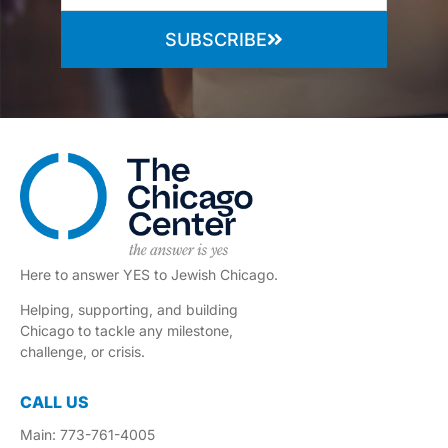
SUBSCRIBE
Here to answer YES to Jewish Chicago.
Helping, supporting, and building
Chicago to tackle any milestone,
challenge, or crisis.
CALL US
Main: 773-761-4005