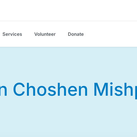
Services
Volunteer
Donate
n Choshen Mish