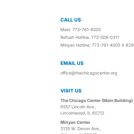
CALL US
Main: 773-761-4005
Refuah Hotline: 773-508-0311
Minyan Hotline: 773-761-4005 X 829
EMAIL US​
office@thechicagocenter.org
VISIT US​
The Chicago Center (Main Building)
6557 Lincoln Ave.,
Lincolnwood, IL 60712
Minyan Center
3135 W. Devon Ave.,