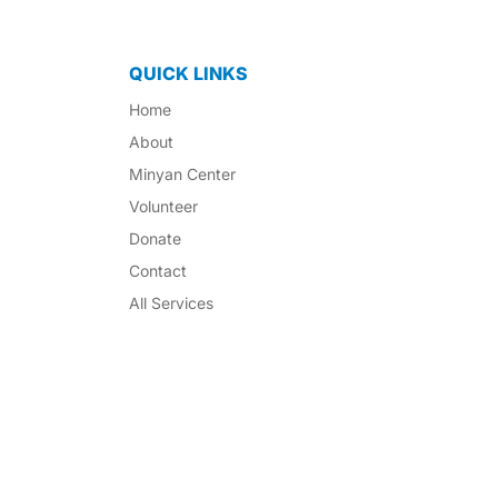
QUICK LINKS
Home
About
Minyan Center
Volunteer
Donate
Contact
All Services