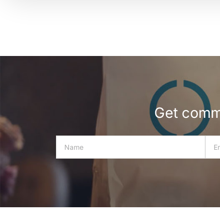
Get commu