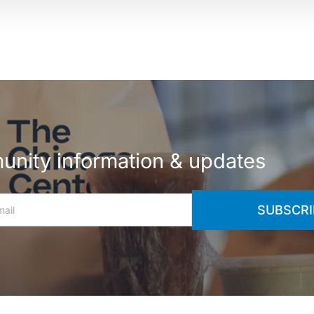
nity information & updates
SUBSCRI