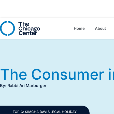
Home
About
The Consumer i
By: Rabbi Ari Marburger
TOPIC:
SIMCHA DAVIS LEGAL HOLIDAY