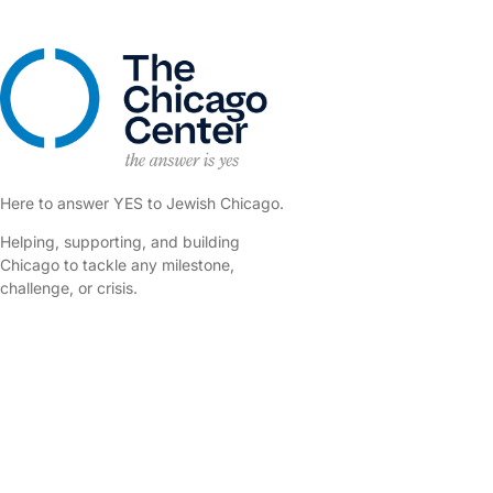
Here to answer YES to Jewish Chicago.
Helping, supporting, and building
Chicago to tackle any milestone,
challenge, or crisis.