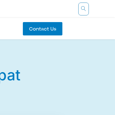
Contact Us
pat