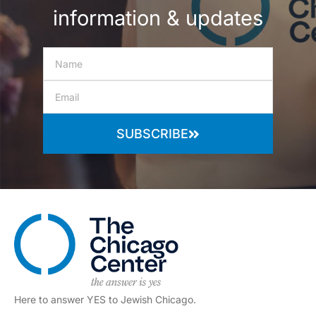
information & updates
SUBSCRIBE
Here to answer YES to Jewish Chicago.