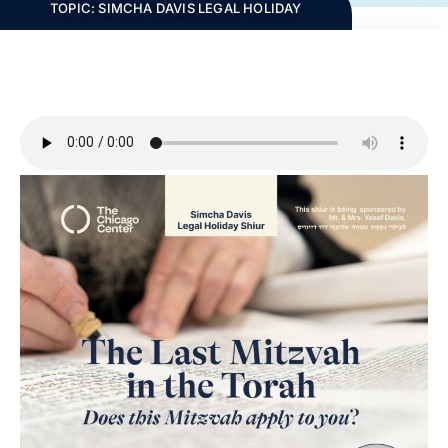
TOPIC:
SIMCHA DAVIS LEGAL HOLIDAY