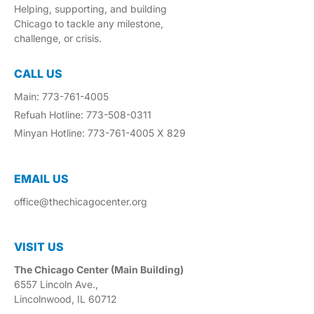
Helping, supporting, and building
Chicago to tackle any milestone,
challenge, or crisis.
CALL US
Main: 773-761-4005
Refuah Hotline: 773-508-0311
Minyan Hotline: 773-761-4005 X 829
EMAIL US​
office@thechicagocenter.org
VISIT US​
The Chicago Center (Main Building)
6557 Lincoln Ave.,
Lincolnwood, IL 60712