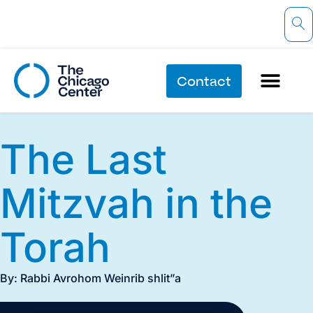
Contact
The Last
Mitzvah in the
Torah
By: Rabbi Avrohom Weinrib shlit”a