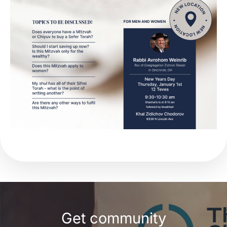
Get community