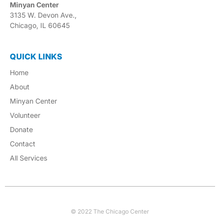
Minyan Center
3135 W. Devon Ave.,
Chicago, IL 60645
QUICK LINKS
Home
About
Minyan Center
Volunteer
Donate
Contact
All Services
© 2022 The Chicago Center